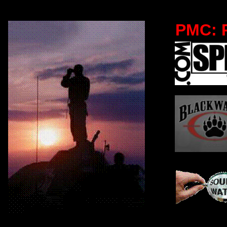
PMC: P