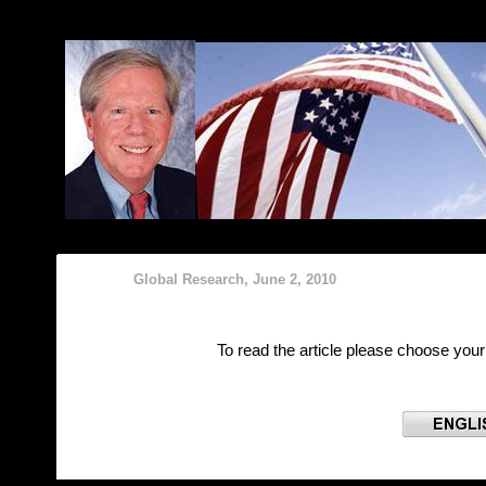
Б
Global Research, June 2, 2010
To read the article please choose you