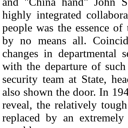
and "
China
hand" John Se
highly integrated collabor
people was the essence of 
by no means all. Coincid
changes in departmental se
with the departure of suc
security team at State, h
also shown the door. In 19
reveal, the relatively tou
replaced by an extremely