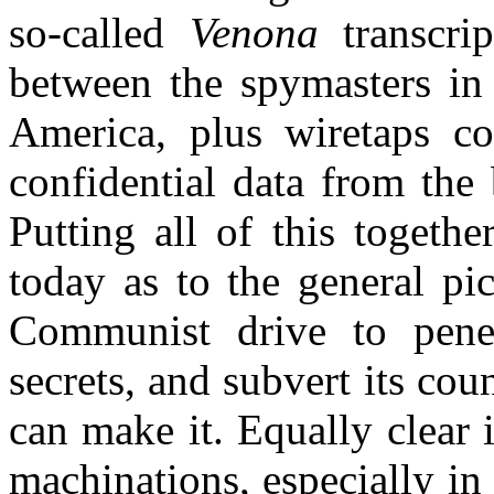
so-called
Venona
transcrip
between the spymasters in 
America
, plus wiretaps c
confidential data from the
Putting all of this togeth
today as to the general pic
Communist drive to penet
secrets, and subvert its cou
can make it. Equally clear 
machinations, especially in