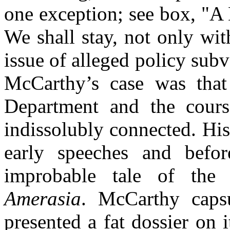
one exception; see box, "A
We shall stay, not only wit
issue of alleged policy subve
McCarthy’s case was that 
Department and the cour
indissolubly connected. Hi
early speeches and befo
improbable tale of the 
Amerasia
. McCarthy
caps
presented a fat dossier on 