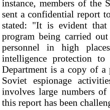
instance, members of the 
sent a confidential report 
stated: "It is evident that
program being carried out
personnel in high place
intelligence protection to
Department is a copy of a 
Soviet espionage activiti
involves large numbers of 
this report has been challe