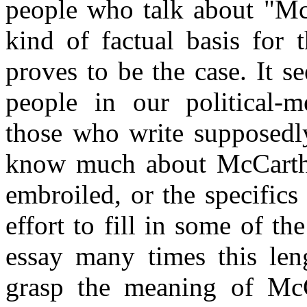
people who talk about "Mc
kind of factual basis for 
proves to be the case. It s
people in our political-m
those who write supposedly
know much about McCarthy
embroiled, or the specifics 
effort to fill in some of t
essay many times this leng
grasp the meaning of McCa