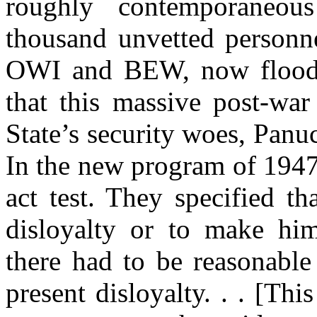
roughly contemporaneou
thousand
unvetted
personne
OWI and BEW, now floodin
that this massive post-wa
State’s security woes,
Panu
In the new program of 1947,
act test. They specified t
disloyalty or to make him
there had to be reasonable
present disloyalty. . . [Thi