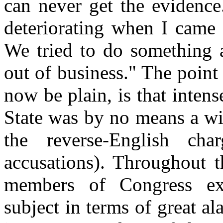
can never get the evidence.
deteriorating when I came i
We tried to do something a
out of business." The point 
now be plain, is that intens
State was by no means a wi
the reverse-English ch
accusations). Throughout t
members of Congress exp
subject in terms of great al