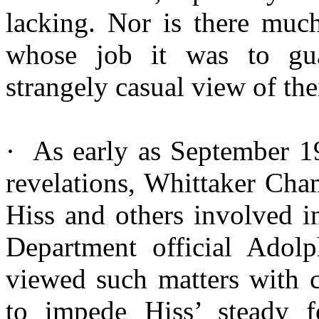
lacking. Nor is there mu
whose job it was to gua
strangely casual view of th
·
As
early as September 19
revelations, Whittaker Cha
Hiss and others involved i
Department official Ado
viewed such matters with 
to impede Hiss’ steady f