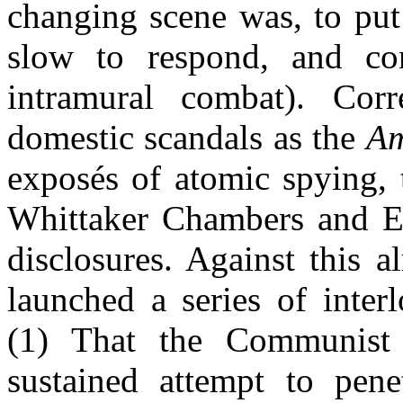
changing scene was, to put 
slow to respond, and cont
intramural combat). Corr
domestic scandals as the
Am
exposés of atomic spying,
Whittaker Chambers and El
disclosures. Against this 
launched a series of inter
(1) That the Communist
sustained attempt to pen