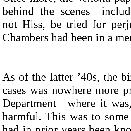
behind the
scenes—includ
not Hiss, be tried for perj
Chambers had been in a ment
As of the latter ’40s, the 
cases was nowhere more pr
Department—where
it was,
harmful. This was to some 
had in prior years been kno