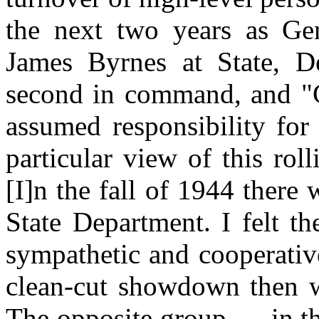
the next two years as Ge
James Byrnes at State, 
second in command, and "C
assumed responsibility for
particular view of this rol
[I]n the fall of 1944 there 
State Department. I felt t
sympathetic and cooperative.
clean-cut showdown then wh
The opposite
group.
. . in 