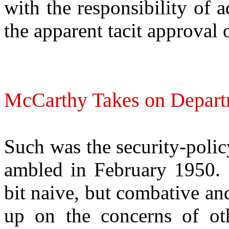
with the responsibility of 
the apparent tacit approval
McCarthy Takes on Departm
Such was the security-poli
ambled in February 1950. R
bit naive, but combative a
up on the concerns of oth