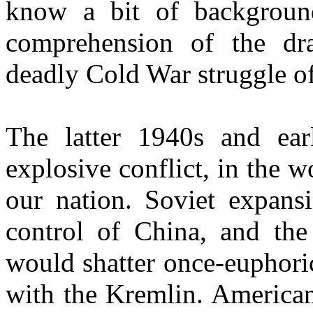
know a bit of backgroun
comprehension of the dra
deadly Cold War struggle of
The latter 1940s and ear
explosive conflict, in the wo
our nation. Soviet expansi
control of
China
, and th
would shatter once-euphori
with the Kremlin. American