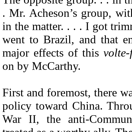
. Mr. Acheson’s group, with
in the matter. . . . I got tri
went to
Brazil
, and that e
major effects of this
volte-
on by McCarthy.
First and foremost, there wa
policy toward
China
. Thro
War II, the anti-Commun