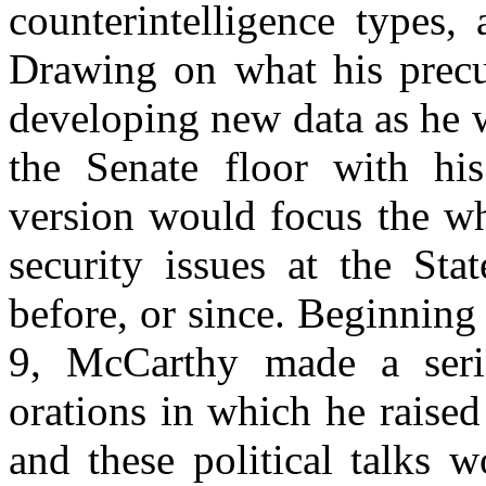
counterintelligence types,
Drawing on what his precur
developing new data as he w
the Senate floor with hi
version would focus the wh
security issues at the Sta
before, or since. Beginnin
9, McCarthy made a seri
orations in which he raise
and these political talks 