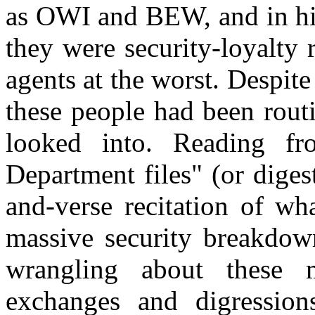
as OWI and BEW, and in his
they were security-loyalty 
agents at the worst. Despit
these people had been routi
looked into.
Reading
fro
Department files" (or digest
and-verse recitation of wh
massive security breakdow
wrangling about these 
exchanges and digression