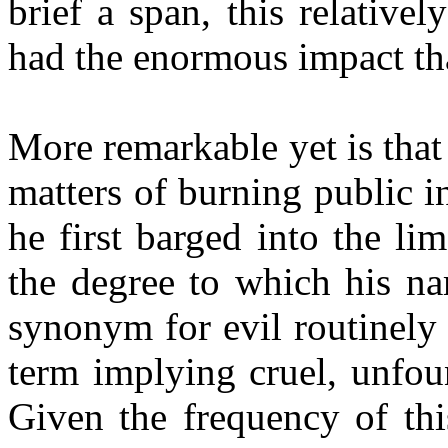
brief a span, this relativ
had the enormous impact tha
More remarkable yet is that 
matters of burning public in
he first barged into the li
the degree to which his n
synonym for evil routinely 
term implying cruel, unfou
Given the frequency of thi