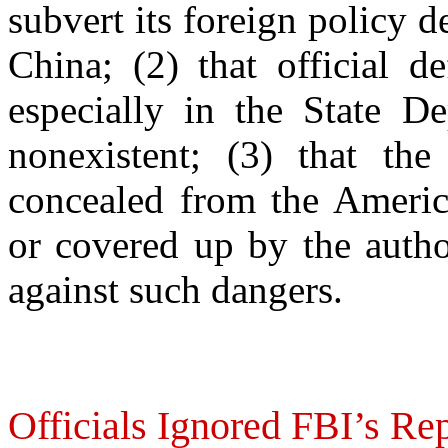
subvert its foreign policy d
China; (2) that official d
especially in the State D
nonexistent; (3) that the
concealed from the Americ
or covered up by the autho
against such dangers.
Officials Ignored FBI’s R