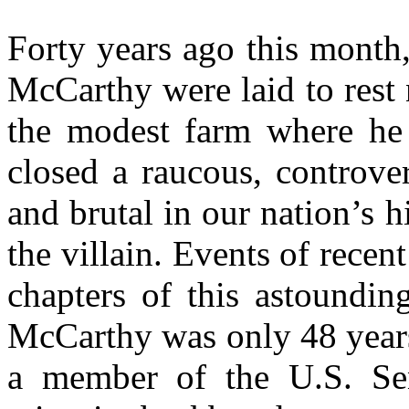
Forty years ago this month
McCarthy were laid to rest 
the modest farm where he 
closed a raucous, controver
and brutal in our nation’s 
the villain. Events of recen
chapters of this astoundin
McCarthy was only 48 years
a member of the U.S. Sen