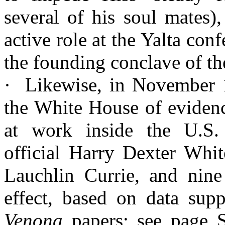
several of his soul mates)
active role at the
Yalta
confe
the founding conclave of th
·
Likewise, in November 
the White House of evidenc
at work inside the U.S
official Harry Dexter Whit
Lauchlin
Currie, and nine 
effect, based on data supp
Venona
papers; see page 