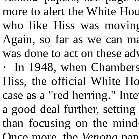
more to alert the White Ho
who like Hiss was moving e
Again, so far as we can ma
was done to act on these ad
·
In
1948, when Chambers m
Hiss, the official White H
case as a "red herring." Int
a good deal further, setting
than focusing on the mind-
Once more, the
Venona
pape