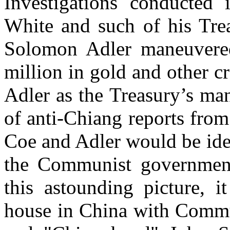
Investigations conducted
White and such of his Tre
Solomon Adler maneuvered
million in gold and other c
Adler as the Treasury’s ma
of anti-Chiang reports fro
Coe and Adler would be ide
the Communist government
this astounding picture, i
house in
China
with Commun