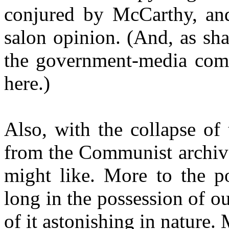
conjured by McCarthy, and 
salon opinion.
(And, as sha
the government-media comb
here.)
Also, with the collapse of
from the Communist archive
might like. More to the po
long in the possession of 
of it astonishing in nature. 