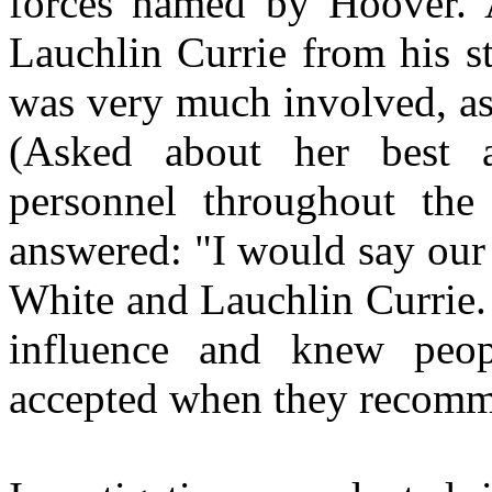
forces named by
Hoover
. 
Lauchlin
Currie from his s
was very much involved, as
(Asked about her best 
personnel throughout the
answered: "I would say our
White and
Lauchlin
Currie.
influence and knew peo
accepted when they recom