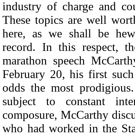
industry of charge and cou
These topics are well wort
here, as we shall be hew
record. In this respect, t
marathon speech McCarth
February 20, his first such
odds the most prodigious.
subject to constant inte
composure, McCarthy discus
who had worked in the Sta