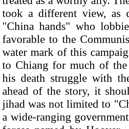
treated as a worthy ally. 
took a different view, as 
"
China
hands" who lobbie
favorable to the Communis
water mark of this campai
to Chiang for much of the 
his death struggle with th
ahead of the story, it sho
jihad was not limited to "
C
a wide-ranging governmenta