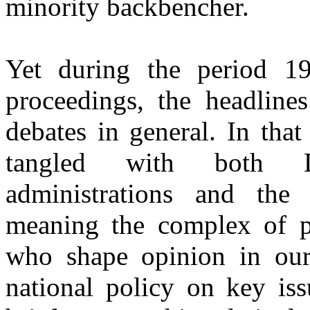
minority backbencher.
Yet during the period 19
proceedings, the headlines
debates in general. In that
tangled with both D
administrations and the
meaning the complex of po
who shape opinion in our
national policy on key iss