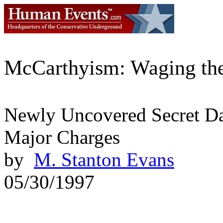
McCarthyism: Waging th
Newly Uncovered Secret Da
Major Charges
by
M. Stanton Evans
05/30/1997