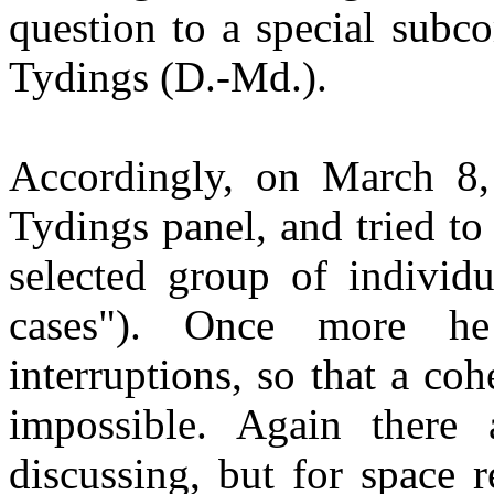
question to a special subc
Tydings
(D.-
Md
.).
Accordingly, on March 8,
Tydings
panel, and tried to
selected group of individ
cases"). Once more he
interruptions, so that a co
impossible. Again there a
discussing, but for space 