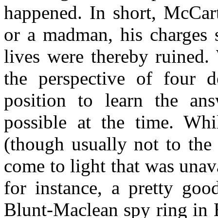
happened. In short, McCart
or a madman, his charges 
lives were thereby ruined.
the perspective of four 
position to learn the an
possible at the time. Wh
(though usually not to the 
come to light that was unav
for instance, a pretty goo
Blunt-Maclean spy ring in