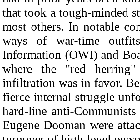
that took a tough-minded st
most others. In notable con
ways of war-time outfi
Information (OWI) and Bo
where the "red herring
infiltration was in favor. 
fierce internal struggle unf
hard-line anti-Communists
Eugene
Dooman
were attac
turnover of high-level pers