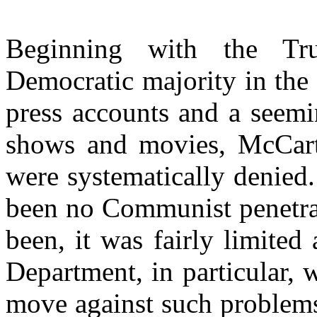
Beginning with the Tr
Democratic majority in the
press accounts and a seemi
shows and movies, McCarth
were systematically denied. 
been no Communist penetra
been, it was fairly limited
Department, in particular, 
move against such problems