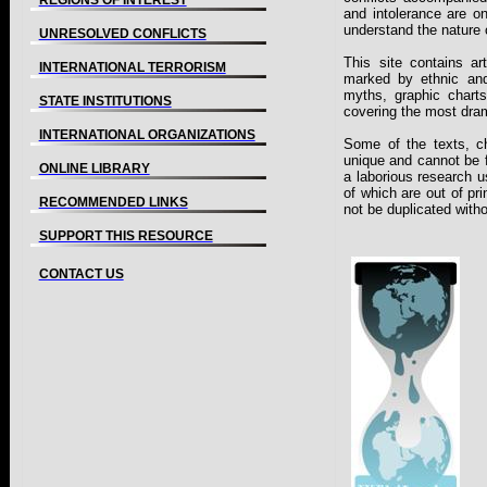
REGIONS OF INTEREST
and intolerance are o
understand the nature o
UNRESOLVED CONFLICTS
This site contains a
INTERNATIONAL TERRORISM
marked by ethnic and r
myths, graphic charts
STATE INSTITUTIONS
covering the most dram
INTERNATIONAL ORGANIZATIONS
Some of the texts, c
unique and cannot be f
ONLINE LIBRARY
a laborious research 
of which are out of pri
RECOMMENDED LINKS
not be duplicated witho
SUPPORT THIS RESOURCE
CONTACT US